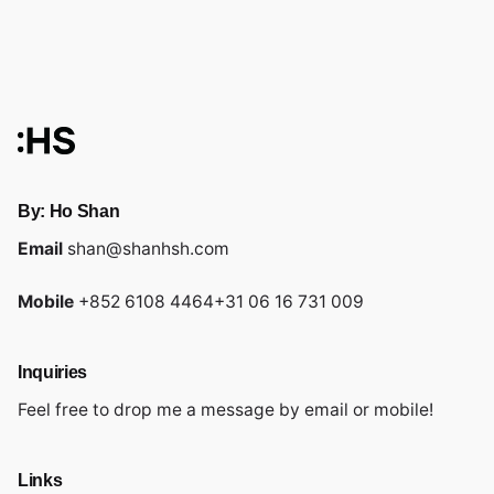
By: Ho Shan
Email
shan@shanhsh.com
Mobile
+852 6108 4464
+31 06 16 731 009
Inquiries
Feel free to drop me a message by email or mobile!
Links