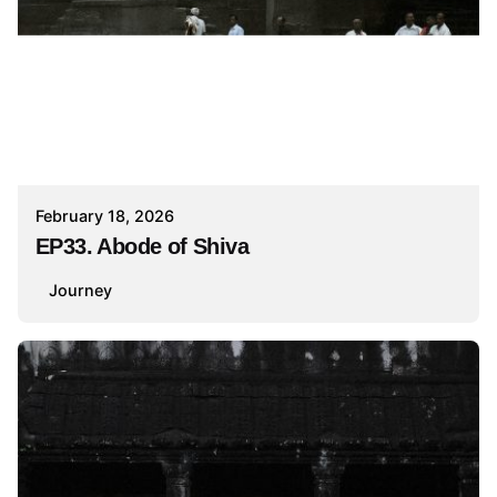
February 18, 2026
EP33. Abode of Shiva
Journey