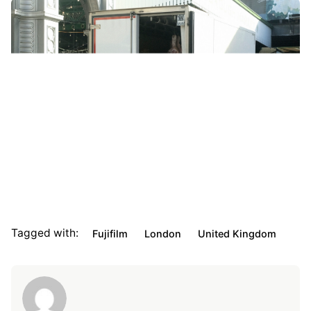
Tagged with:
Fujifilm
London
United Kingdom