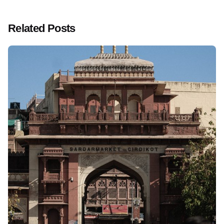
Related Posts