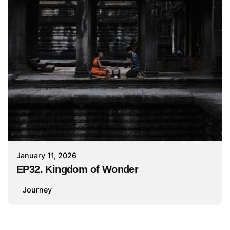
January 11, 2026
EP32. Kingdom of Wonder
Journey