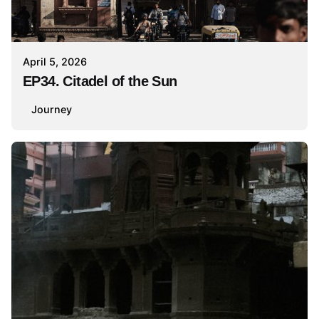
April 5, 2026
EP34. Citadel of the Sun
Journey