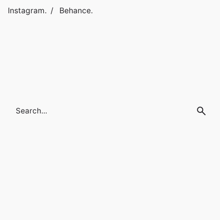
Instagram.
/
Behance.