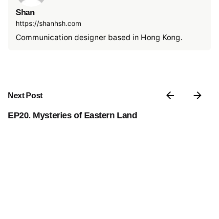
Shan
https://shanhsh.com
Communication designer based in Hong Kong.
Next Post
EP20. Mysteries of Eastern Land