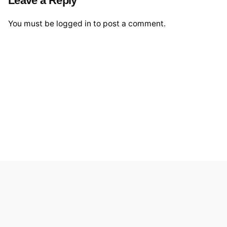
You must be
logged in
to post a comment.