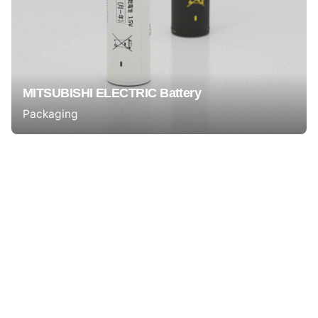
MITSUBISHI ELECTRIC Battery
Packaging