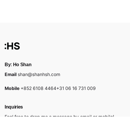
By: Ho Shan
Email
shan@shanhsh.com
Mobile
+852 6108 4464
+31 06 16 731 009
Inquiries
Feel free to drop me a message by email or mobile!