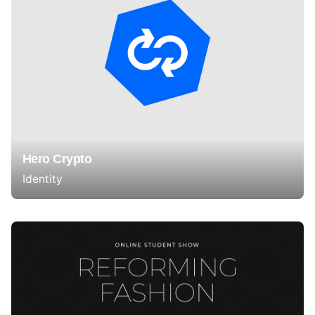
Hero Crypto
Identity