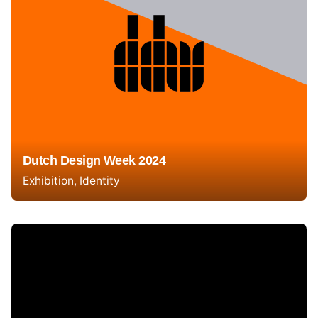
Dutch Design Week 2024
Exhibition
Identity