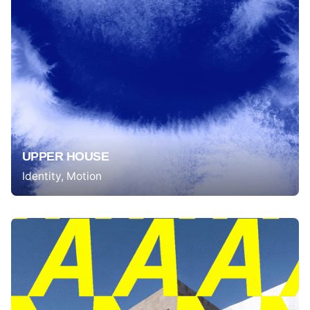
UPPER HOUSE
Identity
Motion