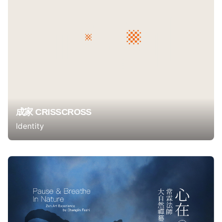
成家 CRISSCROSS
Identity