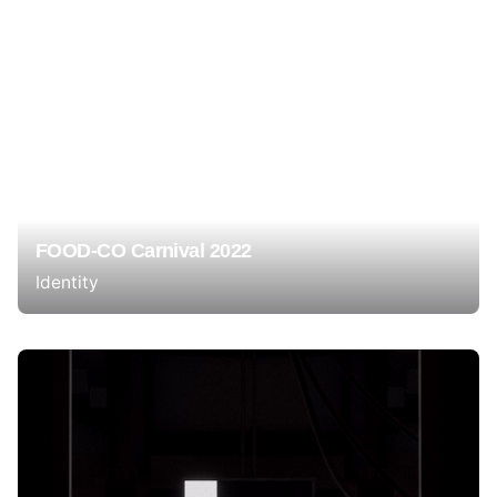
FOOD-CO Carnival 2022
Identity