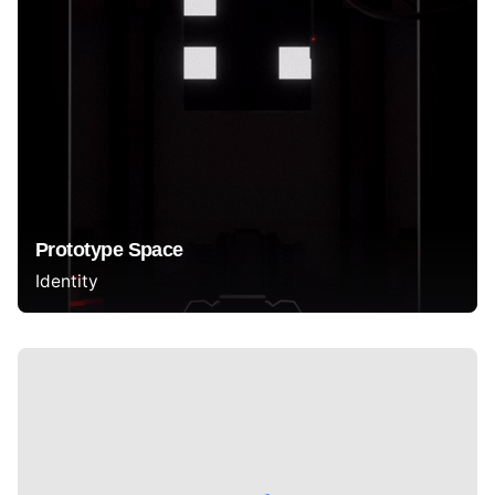
Prototype Space
Identity