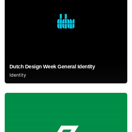
Dutch Design Week General Identity
Identity