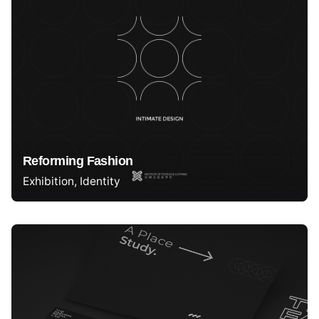
Reforming Fashion
Exhibition
Identity