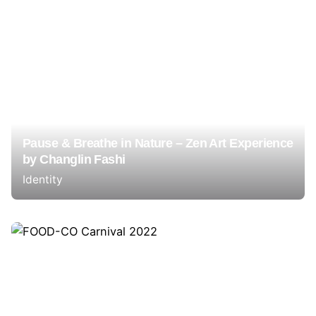
Pause & Breathe in Nature – Zen Art Experience
by Changlin Fashi
Identity