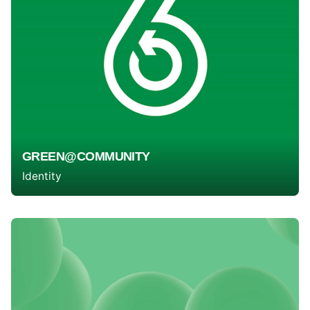
GREEN@COMMUNITY
Identity