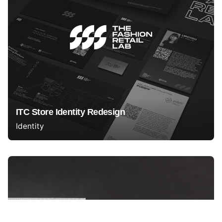
ITC Store Identity Redesign
Identity