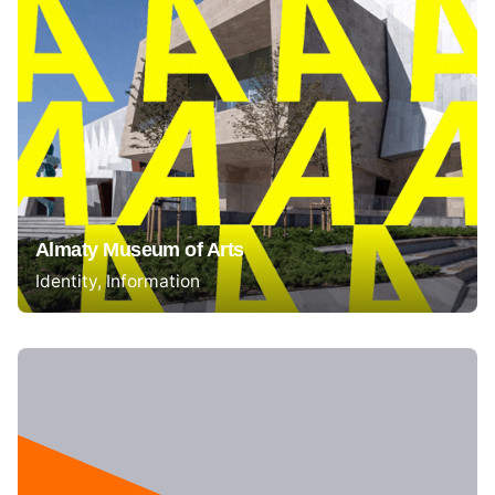
Almaty Museum of Arts
Identity
Information