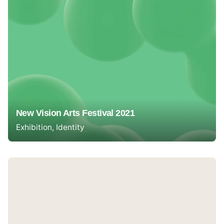
New Vision Arts Festival 2021
Exhibition
Identity