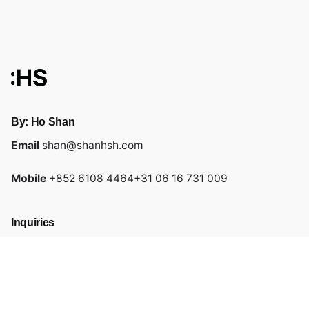
By: Ho Shan
Email
shan@shanhsh.com
Mobile
+852 6108 4464
+31 06 16 731 009
Inquiries
Feel free to drop me a message by email or mobile!
Links