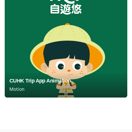
CUHK Trip App Animation
Motion