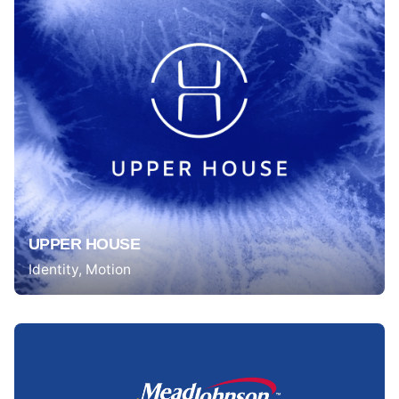
UPPER HOUSE
Identity
Motion