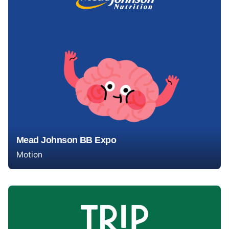
Mead Johnson BB Expo
Motion